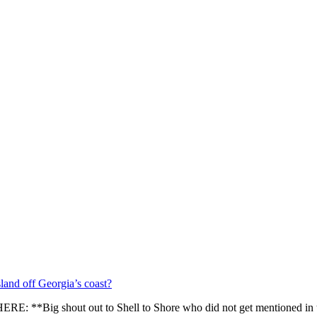
sland off Georgia’s coast?
E: **Big shout out to Shell to Shore who did not get mentioned in 