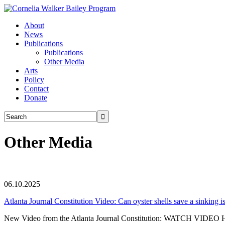
About
News
Publications
Publications
Other Media
Arts
Policy
Contact
Donate
Other Media
06.10.2025
Atlanta Journal Constitution Video: Can oyster shells save a sinking i
New Video from the Atlanta Journal Constitution: WATCH VIDEO HER