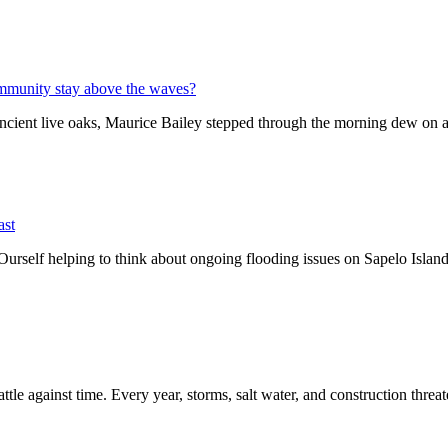
ommunity stay above the waves?
 live oaks, Maurice Bailey stepped through the morning dew on a b
ast
urself helping to think about ongoing flooding issues on Sapelo Islan
le against time. Every year, storms, salt water, and construction threa