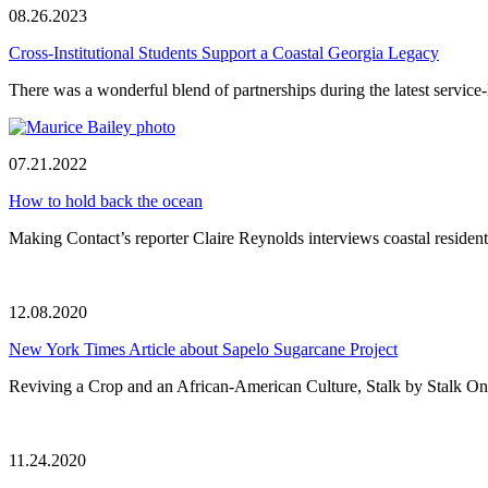
08.26.2023
Cross-Institutional Students Support a Coastal Georgia Legacy
There was a wonderful blend of partnerships during the latest service-
07.21.2022
How to hold back the ocean
Making Contact’s reporter Claire Reynolds interviews coastal residents
12.08.2020
New York Times Article about Sapelo Sugarcane Project
Reviving a Crop and an African-American Culture, Stalk by Stalk On 
11.24.2020