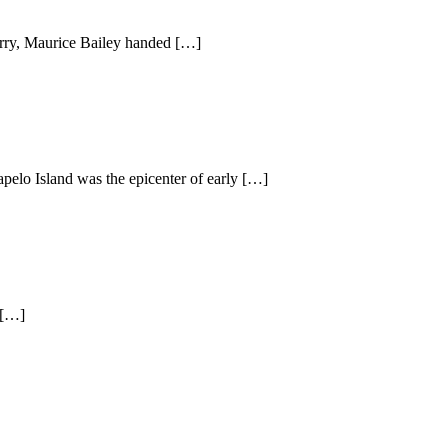
ry, Maurice Bailey handed […]
pelo Island was the epicenter of early […]
 […]