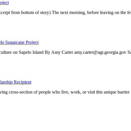
oject
rom bottom of story) The next morning, before leaving on the fer
lo Sugarcane Project
ee culture on Sapelo Island By Amy Carter amy.carter@agr.georgia.gov Sa
larship Recipient
ing cross-section of people who live, work, or visit this unique barrier