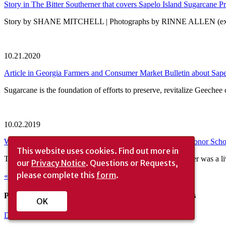
Story in The Bitter Southerner that covers Sapelo Island Sugarcane Pr
Story by SHANE MITCHELL | Photographs by RINNE ALLEN (excerpt f
10.21.2020
Article in Georgia Farmers and Consumer Market Bulletin about Sape
Sugarcane is the foundation of efforts to preserve, revitalize Geech
10.02.2019
Whitney Barr, First Landscape Architecture Foundation’s Honor Scho
This website uses cookies.
Find out more in
The boat over to Sapelo Island one morning this past summer was a liv
our
Privacy Notice
. Questions or Requests,
please complete this
form
.
« Older Entries
Please consider helping to financially support our efforts
OK
Donate Now