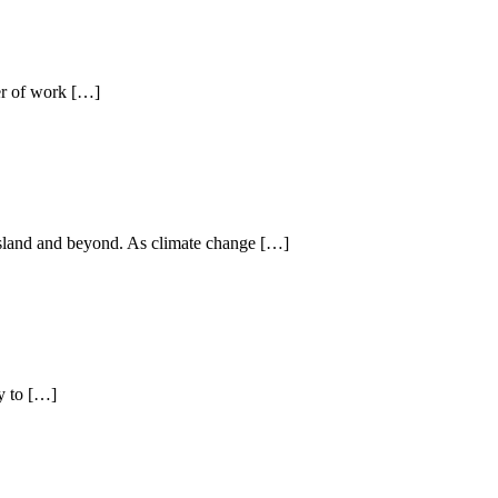
ter of work […]
o Island and beyond. As climate change […]
y to […]