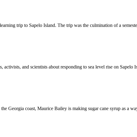
learning trip to Sapelo Island. The trip was the culmination of a semes
, activists, and scientists about responding to sea level rise on Sapel
the Georgia coast, Maurice Bailey is making sugar cane syrup as a wa