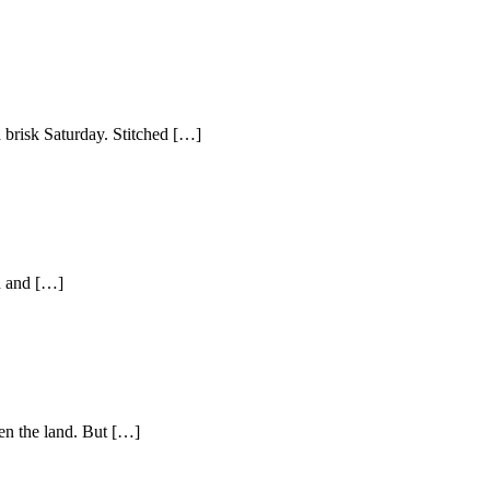
risk Saturday. Stitched […]
d and […]
ten the land. But […]