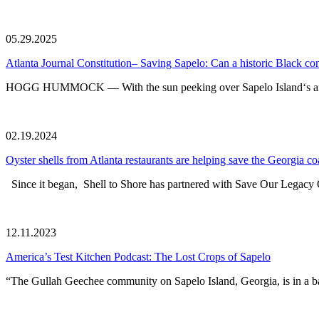
05.29.2025
Atlanta Journal Constitution– Saving Sapelo: Can a historic Black c
HOGG HUMMOCK — With the sun peeking over Sapelo Island‘s ancient
02.19.2024
Oyster shells from Atlanta restaurants are helping save the Georgia co
Since it began, Shell to Shore has partnered with Save Our Legacy O
12.11.2023
America’s Test Kitchen Podcast: The Lost Crops of Sapelo
“The Gullah Geechee community on Sapelo Island, Georgia, is in a batt