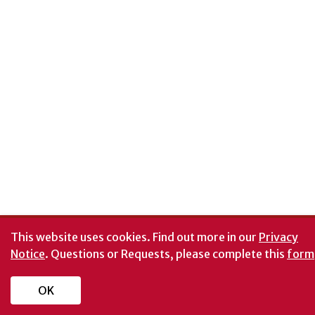
This website uses cookies.
Find out more in our
Privacy
Notice
. Questions or Requests, please complete this
form
OK