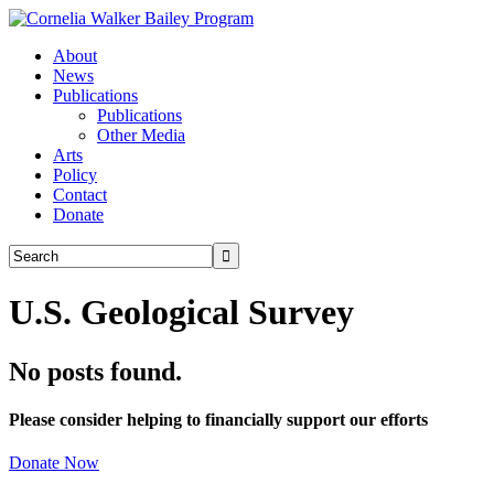
About
News
Publications
Publications
Other Media
Arts
Policy
Contact
Donate
U.S. Geological Survey
No posts found.
Please consider helping to financially support our efforts
Donate Now