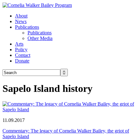
About
News
Publications
Publications
Other Media
Arts
Policy
Contact
Donate
Sapelo Island history
11.09.2017
Commentary: The legacy of Cornelia Walker Bailey, the griot of
Sapelo Island