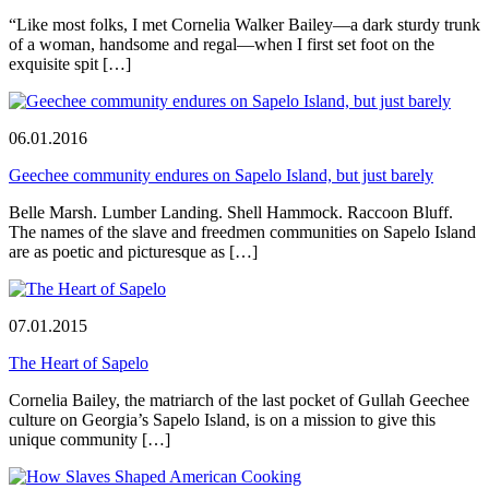
“Like most folks, I met Cornelia Walker Bailey—a dark sturdy trunk
of a woman, handsome and regal—when I first set foot on the
exquisite spit […]
06.01.2016
Geechee community endures on Sapelo Island, but just barely
Belle Marsh. Lumber Landing. Shell Hammock. Raccoon Bluff.
The names of the slave and freedmen communities on Sapelo Island
are as poetic and picturesque as […]
07.01.2015
The Heart of Sapelo
Cornelia Bailey, the matriarch of the last pocket of Gullah Geechee
culture on Georgia’s Sapelo Island, is on a mission to give this
unique community […]