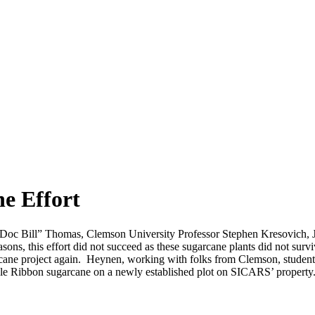
e Effort
 “Doc Bill” Thomas, Clemson University Professor Stephen Kresovich, 
asons, this effort did not succeed as these sugarcane plants did not 
ugarcane project again. Heynen, working with folks from Clemson, s
le Ribbon sugarcane on a newly established plot on SICARS’ property