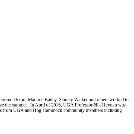
Jerome Dixon, Maurice Bailey, Stanley Walker and others worked to
survive the summer. In April of 2016, UGA Professor Nik Heynen was
tudents from UGA and Hog Hammock community members including
.