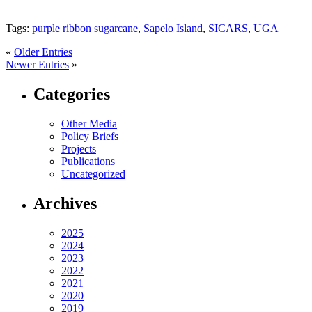
Tags:
purple ribbon sugarcane
,
Sapelo Island
,
SICARS
,
UGA
«
Older Entries
Newer Entries
»
Categories
Other Media
Policy Briefs
Projects
Publications
Uncategorized
Archives
2025
2024
2023
2022
2021
2020
2019