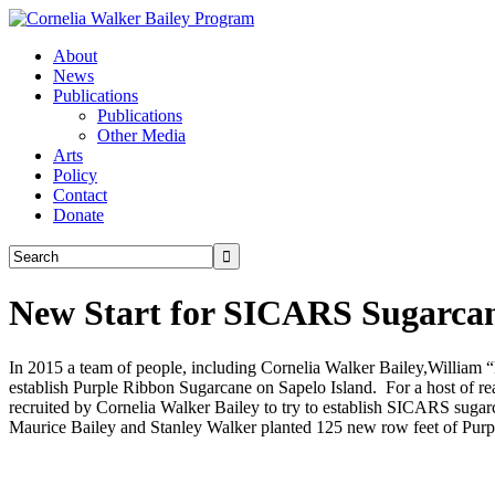
About
News
Publications
Publications
Other Media
Arts
Policy
Contact
Donate
New Start for SICARS Sugarcan
In 2015 a team of people, including Cornelia Walker Bailey,William
establish Purple Ribbon Sugarcane on Sapelo Island. For a host of re
recruited by Cornelia Walker Bailey to try to establish SICARS s
Maurice Bailey and Stanley Walker planted 125 new row feet of Purp